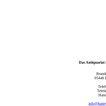
Das Antiquariat i
Brand
95448 B
Tele
Telef
Hand
info@hanny